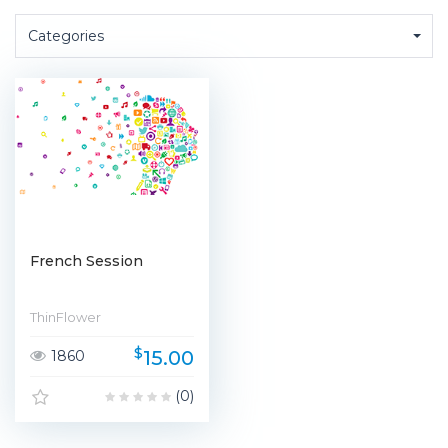
Categories
French Session
ThinFlower
$
15.00
1860
(0)