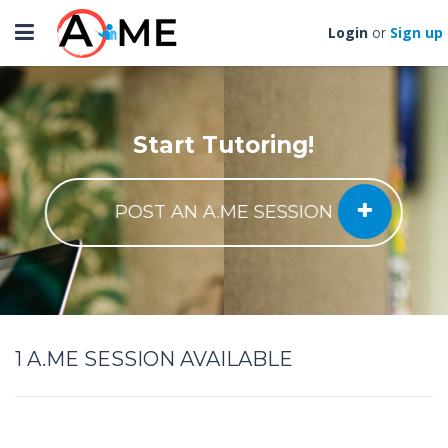
Toggle
Login
Sign up
or
navigation
Start Tutoring!
POST AN A.ME SESSION
1
A.ME SESSION AVAILABLE