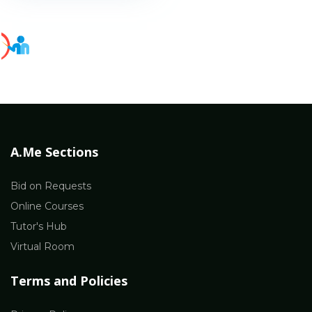
A.Me Sections
Bid on Requests
Online Courses
Tutor's Hub
Virtual Room
Terms and Policies