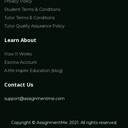
Privacy Policy
Student Terms & Conditions
Tutor Terms & Conditions
Tutor Quality Assurance Policy
Learn About
How It Works
Escrow Account
A.Me inspire Education (blog)
Contact Us
support@assignmentme.com
Copyright © AssignmentMe. 2021. All rights reserved.