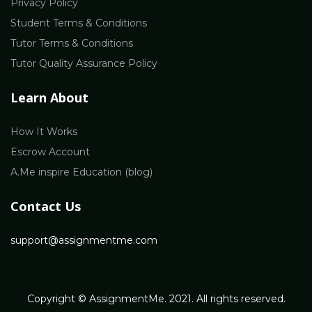
Privacy Policy
Student Terms & Conditions
Tutor Terms & Conditions
Tutor Quality Assurance Policy
Learn About
How It Works
Escrow Account
A.Me inspire Education (blog)
Contact Us
support@assignmentme.com
Copyright © AssignmentMe. 2021. All rights reserved.