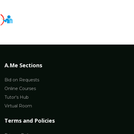
A.Me Sections
Bid on Requests
Online Courses
Tutor's Hub
Virtual Room
Terms and Policies