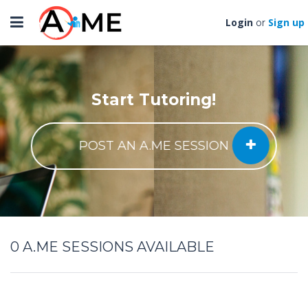
Toggle
Login
Sign up
or
navigation
Start Tutoring!
POST AN A.ME SESSION
0
A.ME SESSIONS AVAILABLE