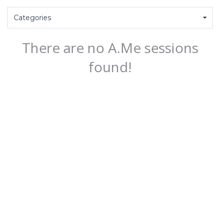
Categories
There are no A.Me sessions
found!