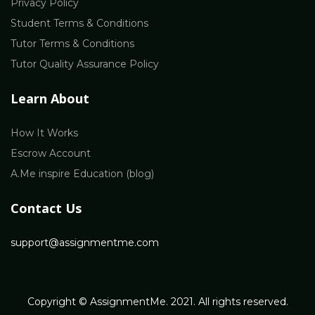
Privacy Policy
Student Terms & Conditions
Tutor Terms & Conditions
Tutor Quality Assurance Policy
Learn About
How It Works
Escrow Account
A.Me inspire Education (blog)
Contact Us
support@assignmentme.com
Copyright © AssignmentMe. 2021. All rights reserved.