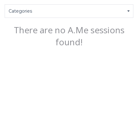
Categories
There are no A.Me sessions
found!