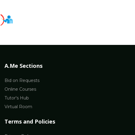
A.Me Sections
Bid on Requests
Online Courses
Tutor's Hub
Virtual Room
Terms and Policies