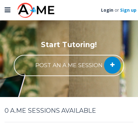
Toggle
Login
Sign up
or
navigation
Start Tutoring!
POST AN A.ME SESSION
0
A.ME SESSIONS AVAILABLE