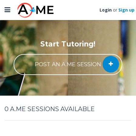
Toggle
Login
Sign up
or
navigation
Start Tutoring!
POST AN A.ME SESSION
0
A.ME SESSIONS AVAILABLE