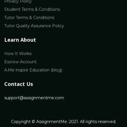
Privacy Policy
Student Terms & Conditions
Tutor Terms & Conditions
Tutor Quality Assurance Policy
Learn About
How It Works
Escrow Account
A.Me inspire Education (blog)
Contact Us
support@assignmentme.com
Copyright © AssignmentMe. 2021. All rights reserved.