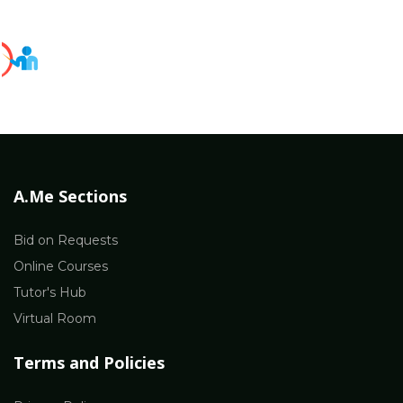
A.Me Sections
Bid on Requests
Online Courses
Tutor's Hub
Virtual Room
Terms and Policies