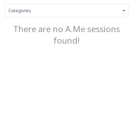
Categories
There are no A.Me sessions
found!