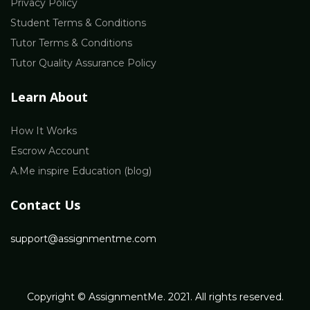
Privacy Policy
Student Terms & Conditions
Tutor Terms & Conditions
Tutor Quality Assurance Policy
Learn About
How It Works
Escrow Account
A.Me inspire Education (blog)
Contact Us
support@assignmentme.com
Copyright © AssignmentMe. 2021. All rights reserved.