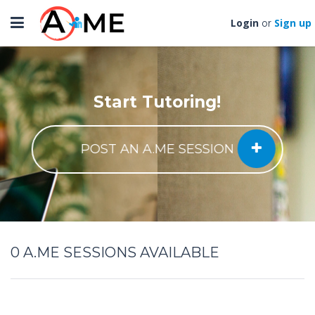
Toggle
Login
Sign up
or
navigation
Start Tutoring!
POST AN A.ME SESSION
0
A.ME SESSIONS AVAILABLE