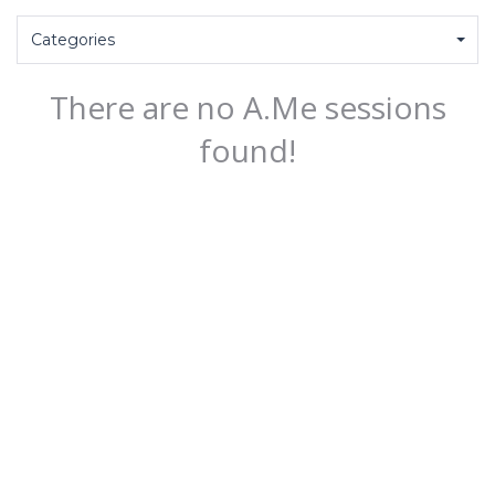
Categories
There are no A.Me sessions
found!