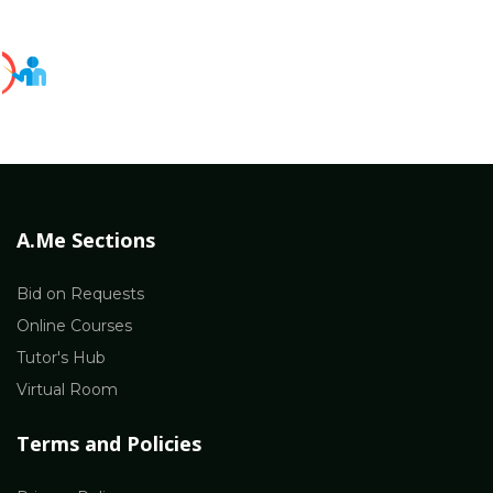
A.Me Sections
Bid on Requests
Online Courses
Tutor's Hub
Virtual Room
Terms and Policies