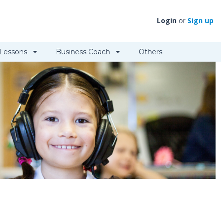
Login
Sign up
or
 Lessons
Business Coach
Others