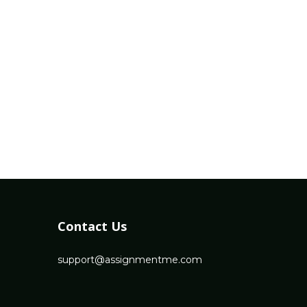
Contact Us
support@assignmentme.com