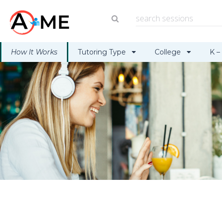
How It Works
Tutoring Type
College
K –