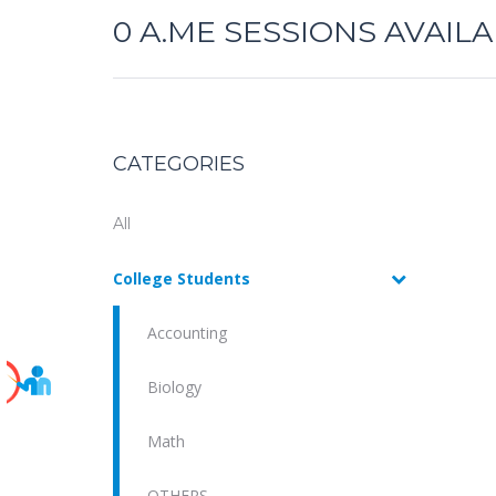
0
A.ME SESSIONS AVAIL
CATEGORIES
All
College Students
Accounting
Biology
Math
OTHERS