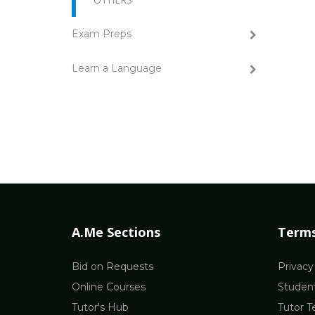
Exam Preps
Learn a Language
A.Me Sections
Terms
Bid on Requests
Privacy
Online Courses
Student
Tutor's Hub
Tutor T