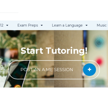
 12
Exam Preps
Learn a Language
Music
Start Tutoring!
POST AN A.ME SESSION