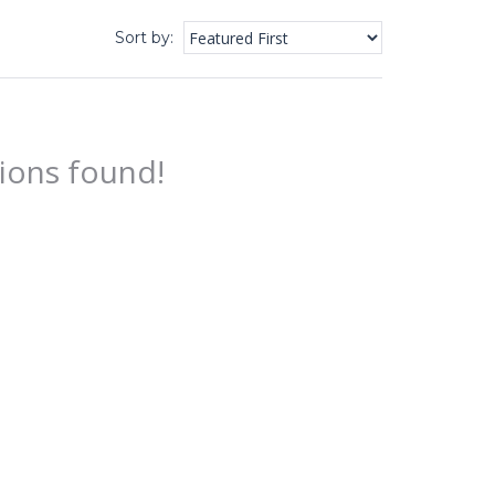
Sort by
:
ions found!