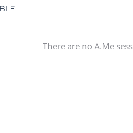
ABLE
There are no A.Me sess