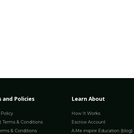
 and Policies
Learn About
 Policy
How It Works
 Terms & Conditions
Escrow Account
erms & Conditions
A.Me inspire Education (blog)