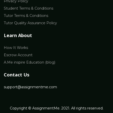
Privacy Policy
Student Terms & Conditions
Tutor Terms & Conditions
Tutor Quality Assurance Policy
Learn About
How It Works
Escrow Account
A.Me inspire Education (blog)
Contact Us
support@assignmentme.com
Copyright © AssignmentMe. 2021. All rights reserved.