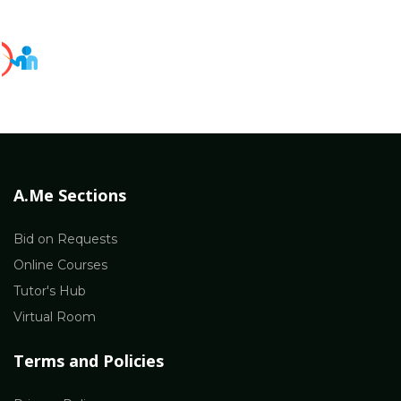
A.Me Sections
Bid on Requests
Online Courses
Tutor's Hub
Virtual Room
Terms and Policies