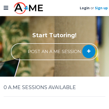
Toggle
Login
Sign up
or
navigation
Start Tutoring!
POST AN A.ME SESSION
0
A.ME SESSIONS AVAILABLE