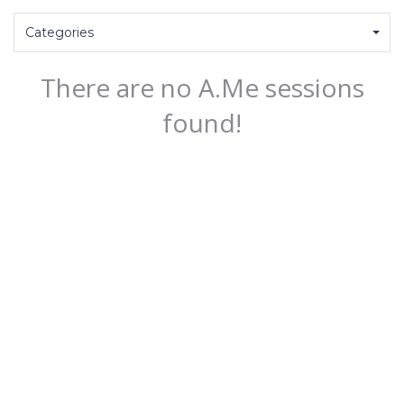
Categories
There are no A.Me sessions
found!