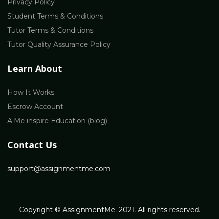
Privacy Policy
Student Terms & Conditions
Tutor Terms & Conditions
Tutor Quality Assurance Policy
Learn About
How It Works
Escrow Account
A.Me inspire Education (blog)
Contact Us
support@assignmentme.com
Copyright © AssignmentMe. 2021. All rights reserved.