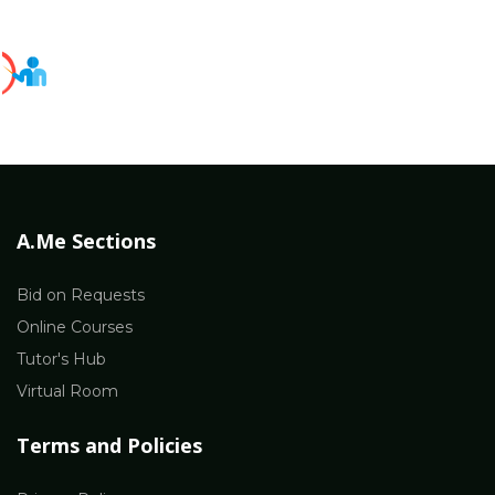
A.Me Sections
Bid on Requests
Online Courses
Tutor's Hub
Virtual Room
Terms and Policies