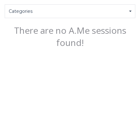
Categories
There are no A.Me sessions
found!