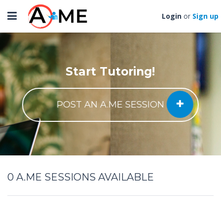
Toggle
Login
Sign up
or
navigation
Start Tutoring!
POST AN A.ME SESSION
0
A.ME SESSIONS AVAILABLE