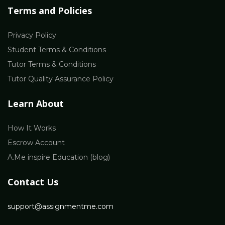
Terms and Policies
Privacy Policy
Student Terms & Conditions
Tutor Terms & Conditions
Tutor Quality Assurance Policy
Learn About
How It Works
Escrow Account
A.Me inspire Education (blog)
Contact Us
support@assignmentme.com