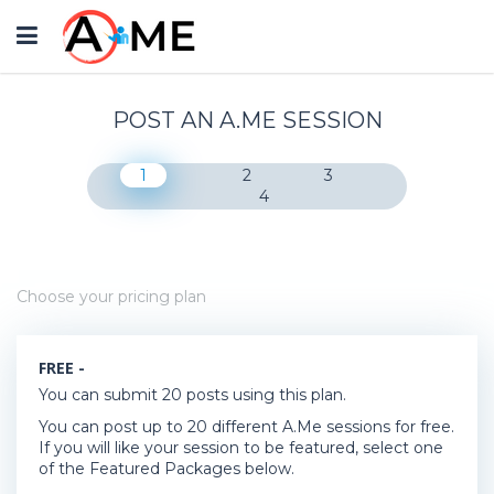
Toggle
navigation
POST AN A.ME SESSION
1
2
3
4
Choose your pricing plan
FREE -
You can submit 20 posts using this plan.
You can post up to 20 different A.Me sessions for free.
If you will like your session to be featured, select one
of the Featured Packages below.