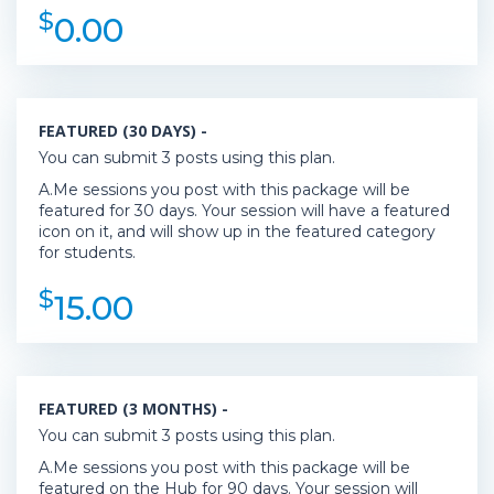
$
0.00
FEATURED (30 DAYS) -
You can submit 3 posts using this plan.
A.Me sessions you post with this package will be
featured for 30 days. Your session will have a featured
icon on it, and will show up in the featured category
for students.
$
15.00
FEATURED (3 MONTHS) -
You can submit 3 posts using this plan.
A.Me sessions you post with this package will be
featured on the Hub for 90 days. Your session will