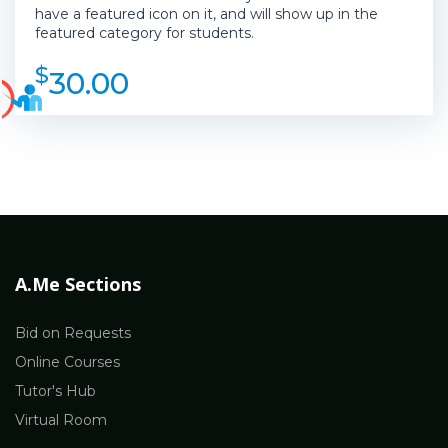
have a featured icon on it, and will show up in the
featured category for students.
$
30.00
A.Me Sections
Bid on Requests
Online Courses
Tutor's Hub
Virtual Room